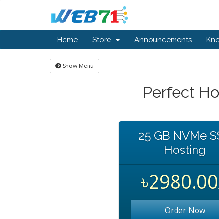
Home
Store
Announcements
Kn
Show Menu
Perfect Ho
25 GB NVMe S
Hosting
৳2980.00
Order Now