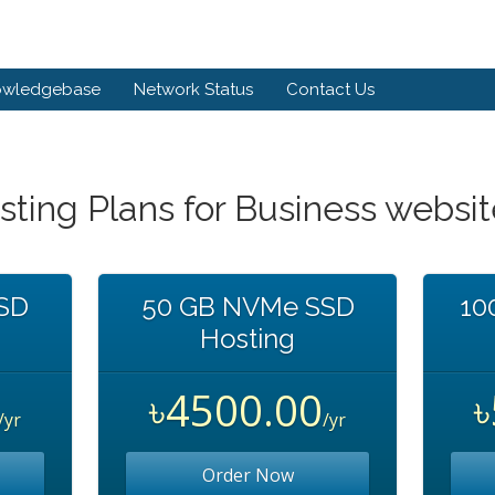
owledgebase
Network Status
Contact Us
sting Plans for Business websi
SD
50 GB NVMe SSD
10
Hosting
৳4500.00
/yr
/yr
Order Now