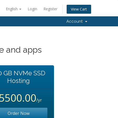
English
Login
Register
View Cart
Account
te and apps
0 GB NVMe SSD
Hosting
৳5500.00
/yr
Order Now