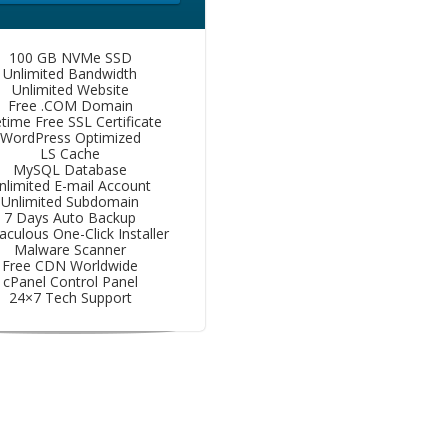
100 GB NVMe SSD
Unlimited Bandwidth
Unlimited Website
Free .COM Domain
etime Free SSL Certificate
WordPress Optimized
LS Cache
MySQL Database
nlimited E-mail Account
Unlimited Subdomain
7 Days Auto Backup
aculous One-Click Installer
Malware Scanner
Free CDN Worldwide
cPanel Control Panel
24×7 Tech Support