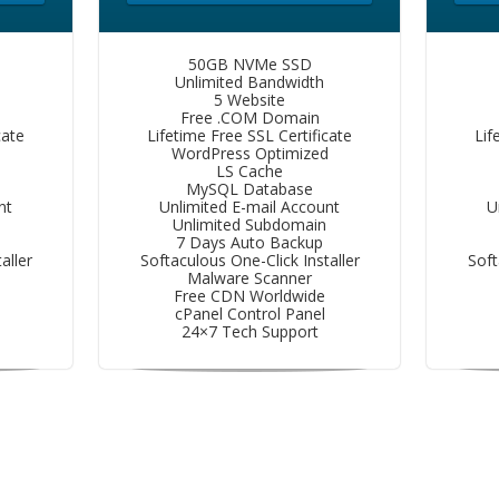
50GB NVMe SSD
Unlimited Bandwidth
5 Website
Free .COM Domain
cate
Lifetime Free SSL Certificate
Lif
d
WordPress Optimized
LS Cache
MySQL Database
nt
Unlimited E-mail Account
U
Unlimited Subdomain
7 Days Auto Backup
aller
Softaculous One-Click Installer
Soft
Malware Scanner
Free CDN Worldwide
cPanel Control Panel
24×7 Tech Support