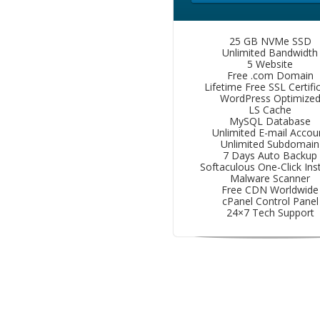
25 GB NVMe SSD
Unlimited Bandwidth
5 Website
Free .com Domain
Lifetime Free SSL Certifi
WordPress Optimize
LS Cache
MySQL Database
Unlimited E-mail Accou
Unlimited Subdomain
7 Days Auto Backup
Softaculous One-Click Inst
Malware Scanner
Free CDN Worldwide
cPanel Control Panel
24×7 Tech Support