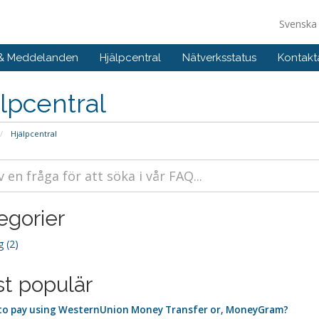
Svensk
 & Meddelanden
Hjälpcentral
Nätverksstatus
Kontakt
lpcentral
Hjälpcentral
egorier
g (2)
t populär
o pay using WesternUnion Money Transfer or, MoneyGram?