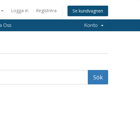
a
Logga in
Registrera
Se kundvagnen
a Oss
Konto