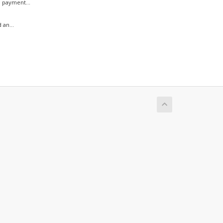
 payment...
 an...