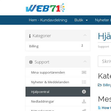
Hem - Kundavdelning
Butik
Nyheter
Hjä
Kategorier
2
Billing
Support
Support
Mina supportärenden
Kat
Nyheter & Meddelanden
Billin
Hjälpcentral
Mes
Nedladdningar
How t