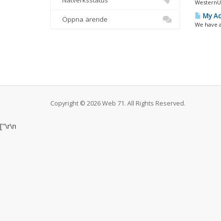
Nätverksstatus
WesternUn
My Ac
Öppna ärende
We have a
Copyright © 2026 Web 71. All Rights Reserved.
["
\r\n