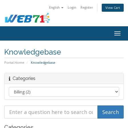
English
Login
Register
View Cart
Togg
navig
Knowledgebase
Portal Home
Knowledgebase
Categories
Categories